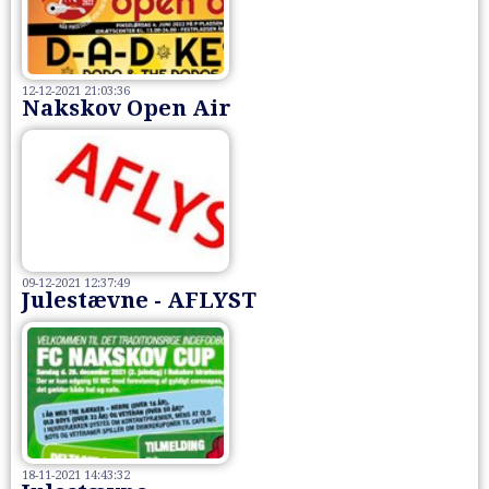
12-12-2021 21:03:36
Nakskov Open Air
09-12-2021 12:37:49
Julestævne - AFLYST
18-11-2021 14:43:32