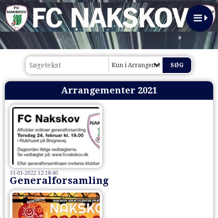
Kun i Arrangementer 2021
Arrangementer 2021
31-01-2022 12:18:40
Generalforsamling